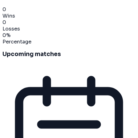
0
Wins
0
Losses
0
%
Percentage
Upcoming matches