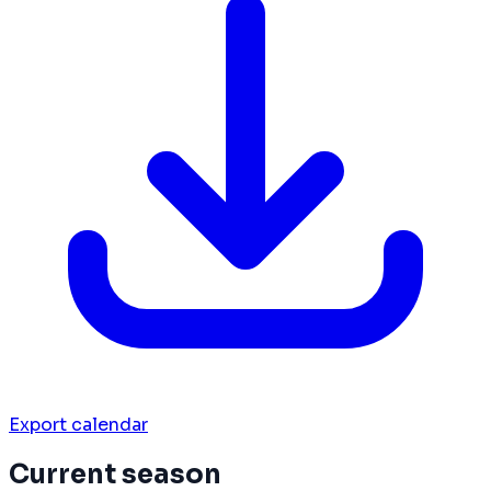
Export calendar
Current season