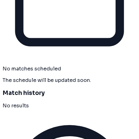
No matches scheduled
The schedule will be updated soon.
Match history
No results