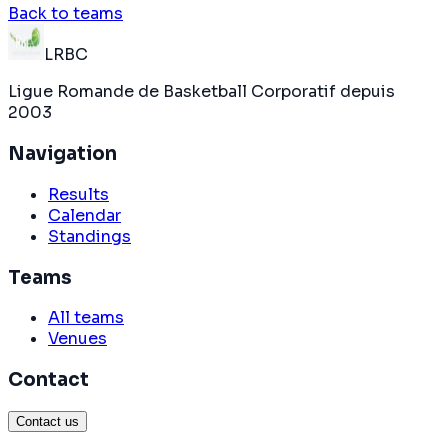
Back to teams
LRBC
Ligue Romande de Basketball Corporatif depuis
2003
Navigation
Results
Calendar
Standings
Teams
All teams
Venues
Contact
Contact us