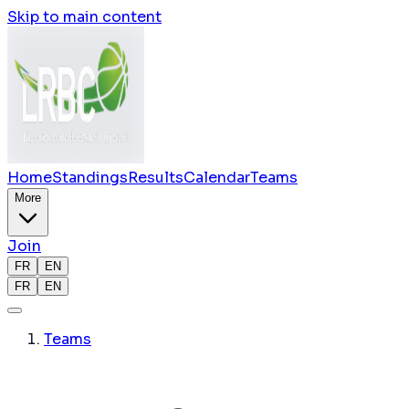
Skip to main content
Home
Standings
Results
Calendar
Teams
More
Join
FR
EN
FR
EN
Teams