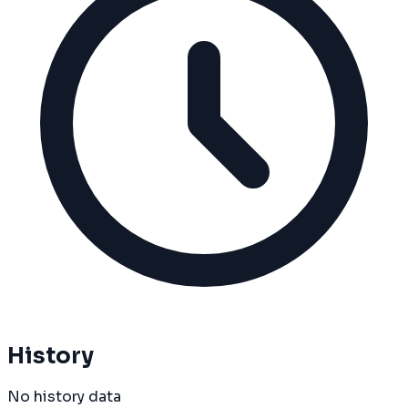
History
No history data