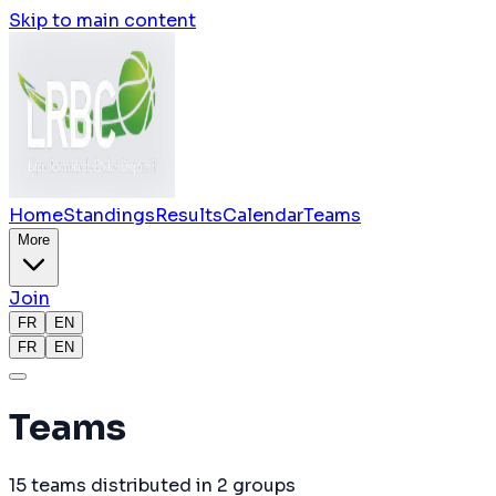
Skip to main content
Home
Standings
Results
Calendar
Teams
More
Join
FR
EN
FR
EN
Teams
15
teams
distributed in
2
groups