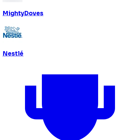
MightyDoves
Nestlé