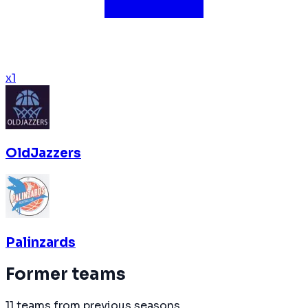
x
1
OldJazzers
Palinzards
Former teams
11 teams from previous seasons