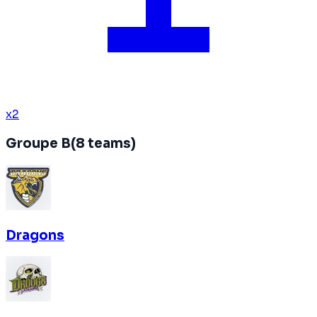
x
2
Groupe B
(
8
teams
)
Dragons