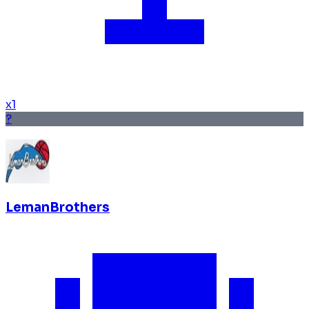
x
1
?
LemanBrothers