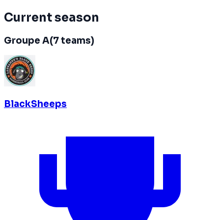
Current season
Groupe A
(
7
teams
)
BlackSheeps