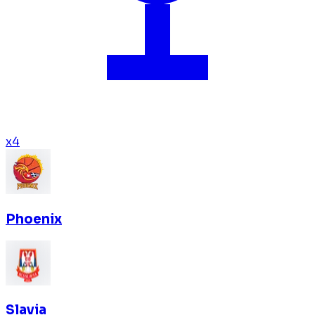
x
4
Phoenix
Slavia