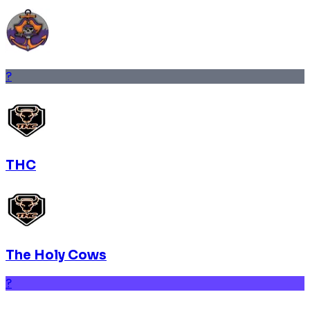
?
THC
The Holy Cows
?