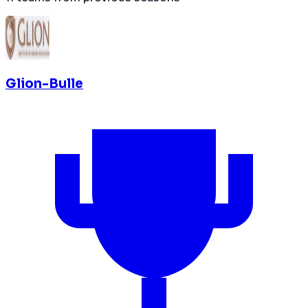
Glion-Bulle