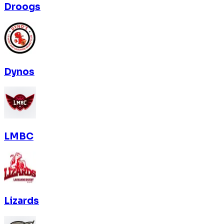
Droogs
Dynos
LMBC
Lizards