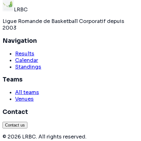
LRBC
Ligue Romande de Basketball Corporatif depuis
2003
Navigation
Results
Calendar
Standings
Teams
All teams
Venues
Contact
Contact us
©
2026
LRBC
.
All rights reserved
.