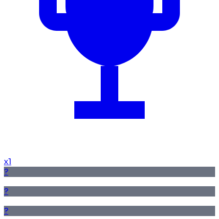
x
1
?
?
?