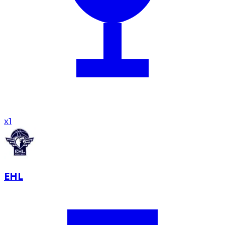
x
1
EHL