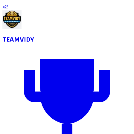
x
2
TEAMVIDY