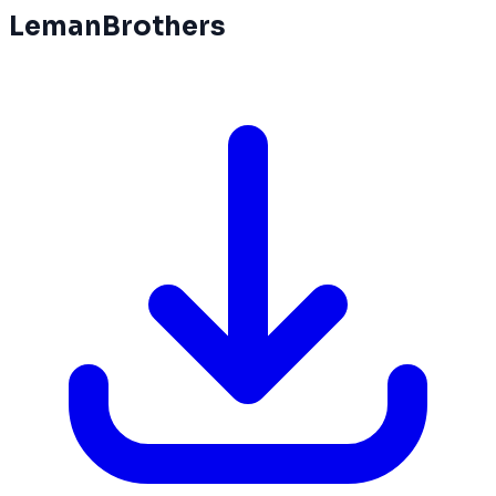
LemanBrothers