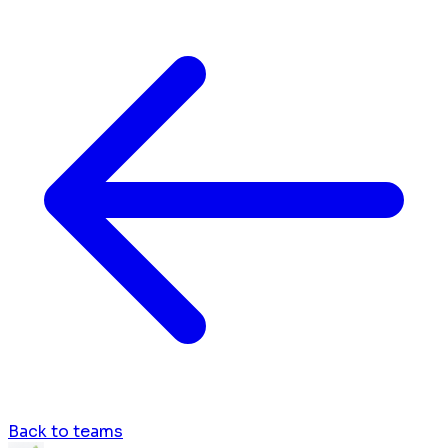
Back to teams