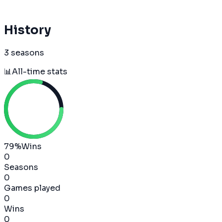
History
3 seasons
📊
All-time stats
79
%
Wins
0
Seasons
0
Games played
0
Wins
0