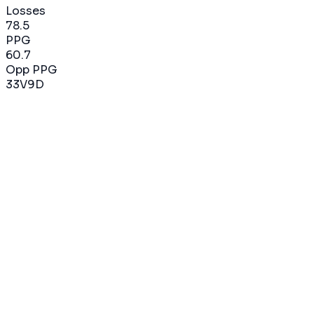
Losses
78.5
PPG
60.7
Opp PPG
33
V
9
D
2019-2020
82
%
14
V
3
D
17
matchs
79.0
PPG
59.9
Opp PPG