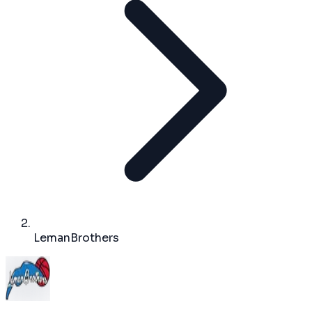
LemanBrothers