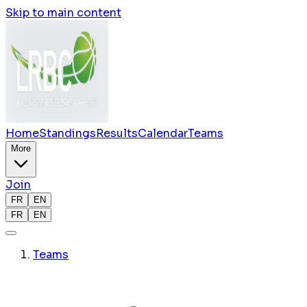
Skip to main content
Home
Standings
Results
Calendar
Teams
More
Join
FR
EN
FR
EN
Teams