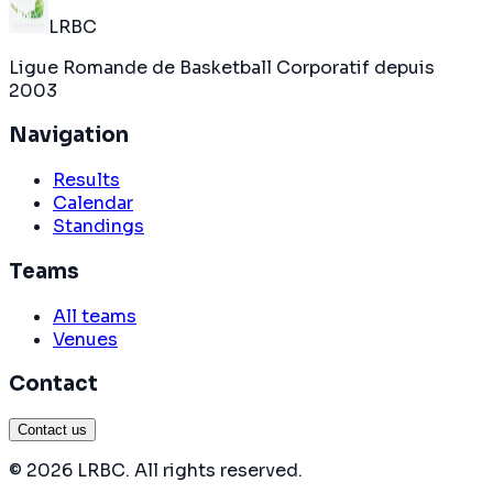
LRBC
Ligue Romande de Basketball Corporatif depuis
2003
Navigation
Results
Calendar
Standings
Teams
All teams
Venues
Contact
Contact us
©
2026
LRBC
.
All rights reserved
.