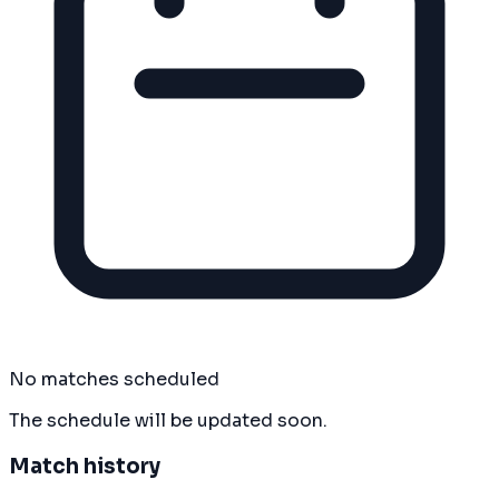
No matches scheduled
The schedule will be updated soon.
Match history