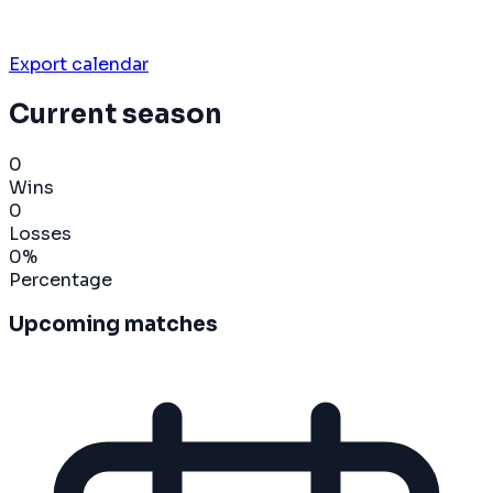
Export calendar
Current season
0
Wins
0
Losses
0
%
Percentage
Upcoming matches