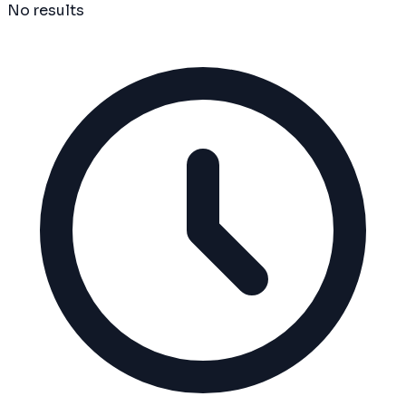
No results