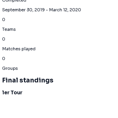
Completed
September 30, 2019
- March 12, 2020
0
Teams
0
Matches played
0
Groups
Final standings
1er Tour
Overall Standings