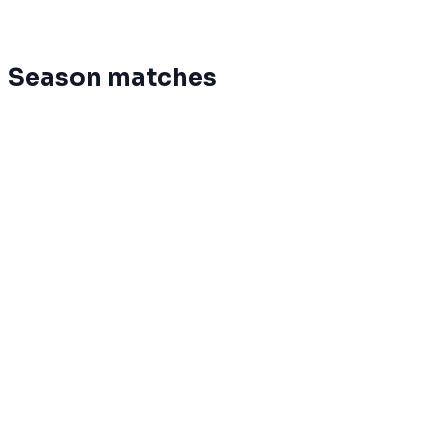
12
0
8
0
%
7.5
-201
Glion-Bulle
Season matches
Mar 12
Terminé
Phoenix
20
Palinzards
0
Mar 12
Terminé
Slavia
78
LemanBrothers