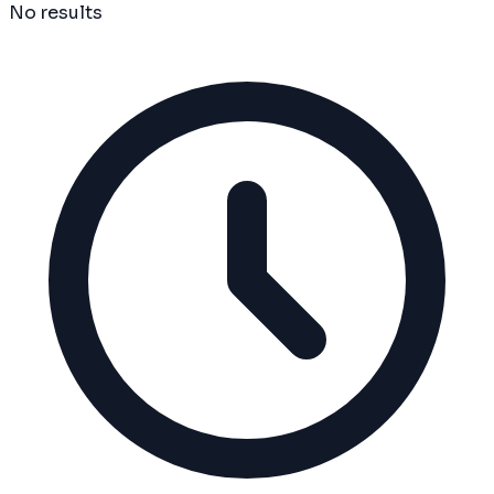
No results