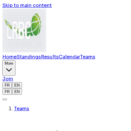
Skip to main content
Home
Standings
Results
Calendar
Teams
More
Join
FR
EN
FR
EN
Teams