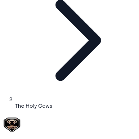
The Holy Cows