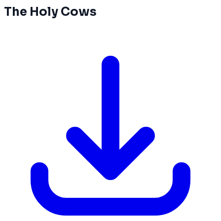
The Holy Cows