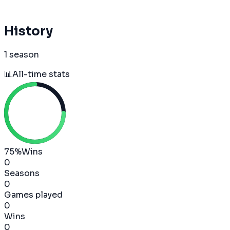
History
1 season
📊
All-time stats
75
%
Wins
0
Seasons
0
Games played
0
Wins
0