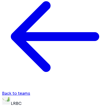
Back to teams
LRBC