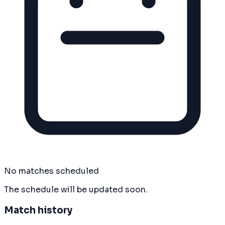
No matches scheduled
The schedule will be updated soon.
Match history