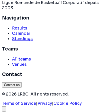
Ligue Romande de Basketball Corporatif depuis
2003
Navigation
Results
Calendar
Standings
Teams
All teams
Venues
Contact
Contact us
©
2026
LRBC
.
All rights reserved
.
Terms of Service
|
Privacy
|
Cookie Policy