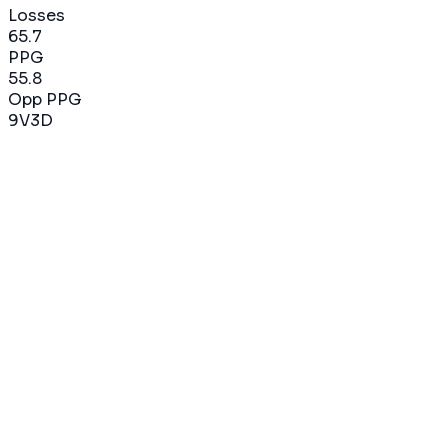
Losses
65.7
PPG
55.8
Opp PPG
9
V
3
D
2022-2023
75
%
9
V
3
D
12
matchs
65.7
PPG
55.8
Opp PPG