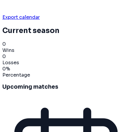
Export calendar
Current season
0
Wins
0
Losses
0
%
Percentage
Upcoming matches