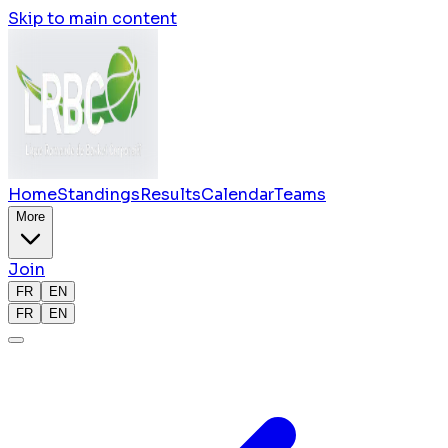
Skip to main content
Home
Standings
Results
Calendar
Teams
More
Join
FR
EN
FR
EN