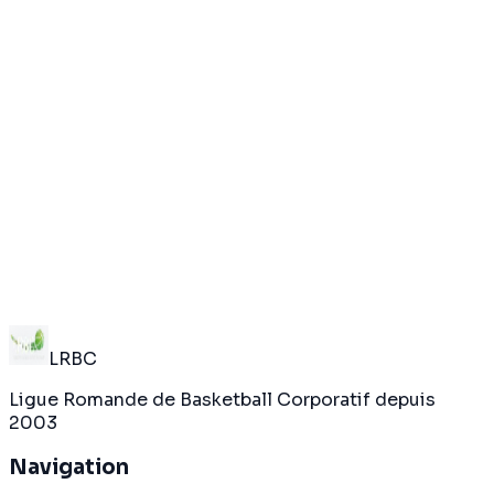
THC
0
Nestlé
20
May 4
Terminé
Dynos
20
Glion-Bulle
0
LRBC
Ligue Romande de Basketball Corporatif depuis
2003
Navigation