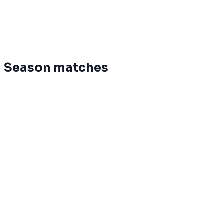
6
5
7
42
%
5.0
-32
MightyDoves
7
3
9
25
%
7.0
-181
Dynos
Season matches
May 25
Terminé
EHL
0
Phoenix
20
May 25
Terminé
Dynos
46