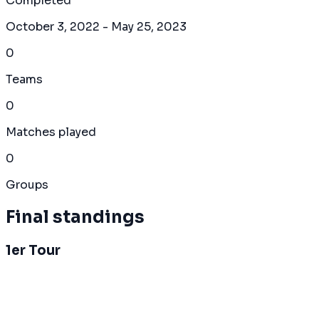
Completed
October 3, 2022
- May 25, 2023
0
Teams
0
Matches played
0
Groups
Final standings
1er Tour
Overall Standings