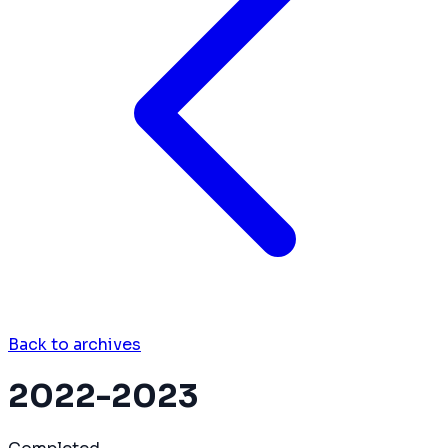
Back to archives
2022-2023