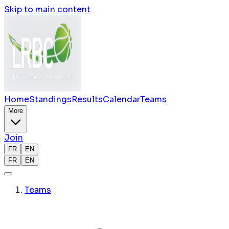
Skip to main content
Home
Standings
Results
Calendar
Teams
More
Join
FR
EN
FR
EN
Teams