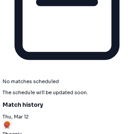
No matches scheduled
The schedule will be updated soon.
Match history
Thu, Mar 12