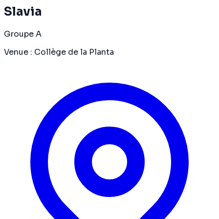
Slavia
Groupe A
Venue
:
Collège de la Planta