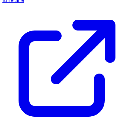
Itinéraire