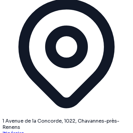
1 Avenue de la Concorde, 1022, Chavannes-près-
Renens