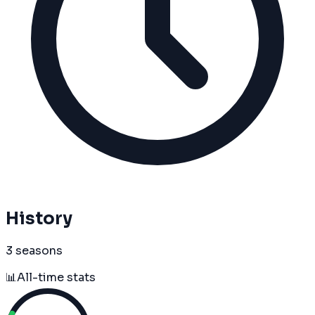
History
3 seasons
📊
All-time stats