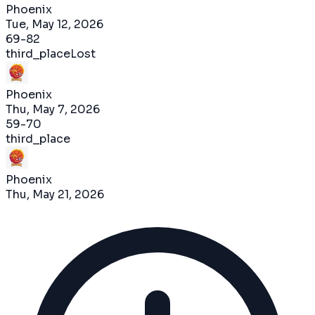
Phoenix
Tue, May 12, 2026
69
-
82
third_place
Lost
Phoenix
Thu, May 7, 2026
59
-
70
third_place
Phoenix
Thu, May 21, 2026