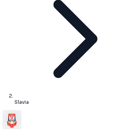
Slavia