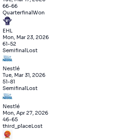
66
-
66
Quarterfinal
Won
EHL
Mon, Mar 23, 2026
61
-
52
Semifinal
Lost
Nestlé
Tue, Mar 31, 2026
51
-
81
Semifinal
Lost
Nestlé
Mon, Apr 27, 2026
46
-
65
third_place
Lost