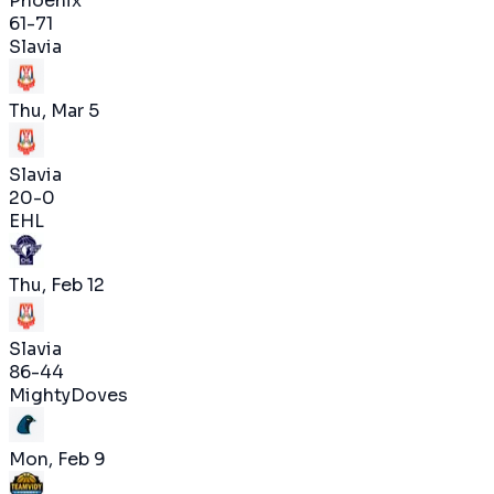
Phoenix
61
-
71
Slavia
Thu, Mar 5
Slavia
20
-
0
EHL
Thu, Feb 12
Slavia
86
-
44
MightyDoves
Mon, Feb 9