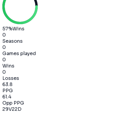
57
%
Wins
0
Seasons
0
Games played
0
Wins
0
Losses
63.8
PPG
61.4
Opp PPG
29
V
22
D
2024-2025