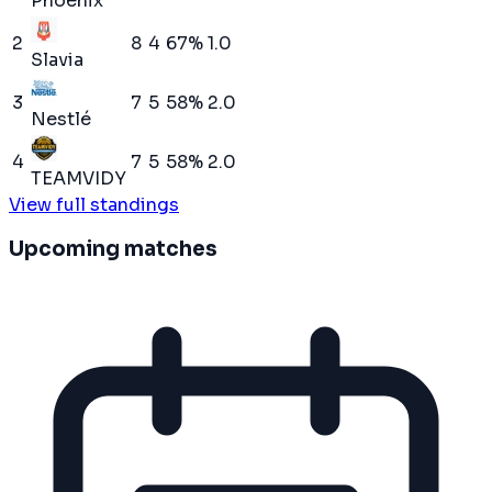
Phoenix
2
8
4
67
%
1.0
Slavia
3
7
5
58
%
2.0
Nestlé
4
7
5
58
%
2.0
TEAMVIDY
View full standings
Upcoming matches