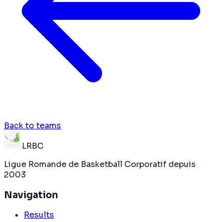
Back to teams
LRBC
Ligue Romande de Basketball Corporatif depuis
2003
Navigation
Results