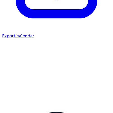
Export calendar