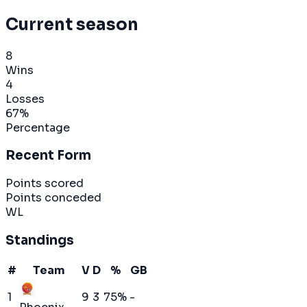
Current season
8
Wins
4
Losses
67
%
Percentage
Recent Form
Points scored
Points conceded
W
L
Standings
#
Team
V
D
%
GB
1
9
3
75
%
-