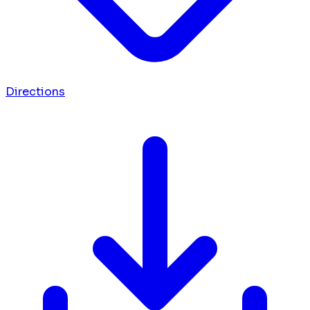
Directions