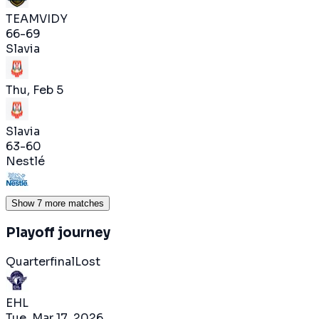
TEAMVIDY
66
-
69
Slavia
Thu, Feb 5
Slavia
63
-
60
Nestlé
Show 7 more matches
Playoff journey
Quarterfinal
Lost
EHL
Tue, Mar 17, 2026