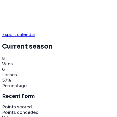
Export calendar
Current season
8
Wins
6
Losses
57
%
Percentage
Recent Form
Points scored
Points conceded