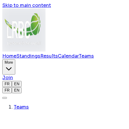
Skip to main content
Home
Standings
Results
Calendar
Teams
More
Join
FR
EN
FR
EN
Teams