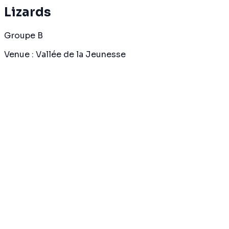
Lizards
Groupe B
Venue
:
Vallée de la Jeunesse