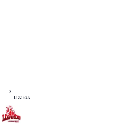
Lizards